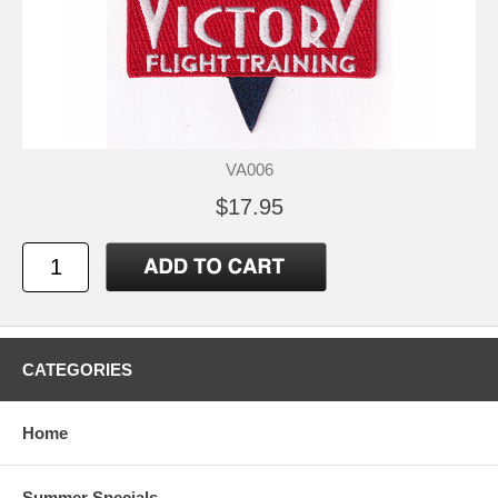
VA006
$17.95
CATEGORIES
Home
Summer Specials