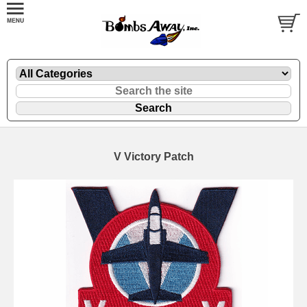
V Victory Patch