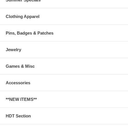
Clothing Apparel
Pins, Badges & Patches
Jewelry
Games & Misc
Accessories
**NEW ITEMS**
HDT Section