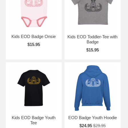
Kids EOD Badge Onsie
Kids EOD Toddler-Tee with
Badge
$15.95
$15.95
Kids EOD Badge Youth
EOD Badge Youth Hoodie
Tee
$24.95
$29.95