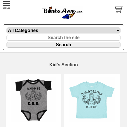
Kid's Section