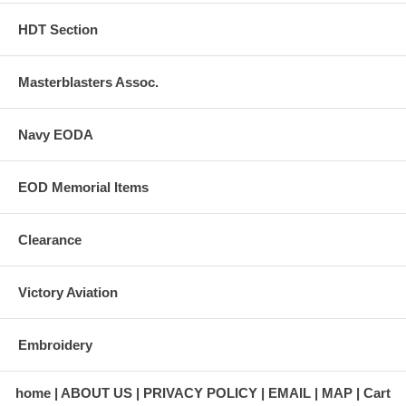
HDT Section
Masterblasters Assoc.
Navy EODA
EOD Memorial Items
Clearance
Victory Aviation
Embroidery
home
ABOUT US
PRIVACY POLICY
EMAIL
MAP
Cart