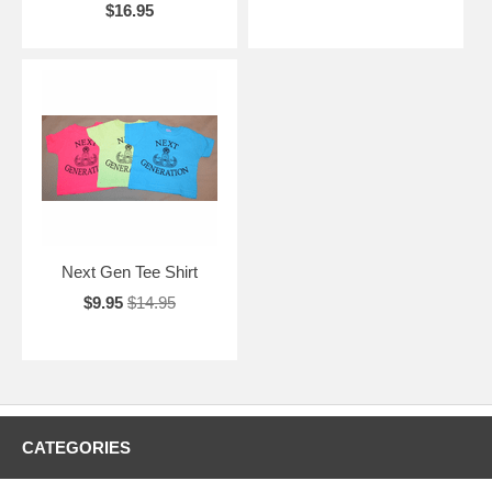
$16.95
Next Gen Tee Shirt
$9.95
$14.95
CATEGORIES