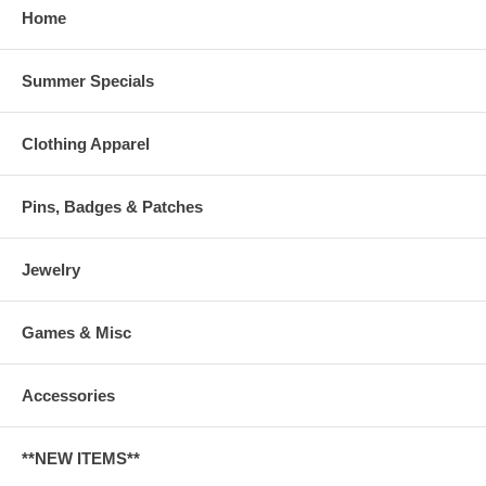
Home
Summer Specials
Clothing Apparel
Pins, Badges & Patches
Jewelry
Games & Misc
Accessories
**NEW ITEMS**