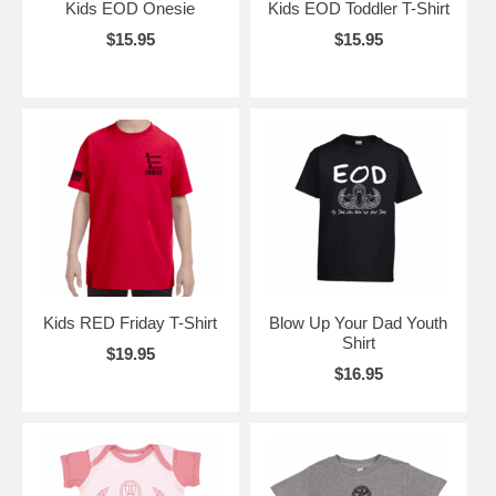
Kids EOD Onesie
Kids EOD Toddler T-Shirt
$15.95
$15.95
Kids RED Friday T-Shirt
Blow Up Your Dad Youth
Shirt
$19.95
$16.95