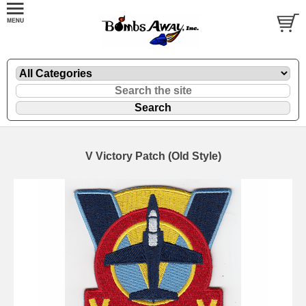
V Victory Patch (Old Style)