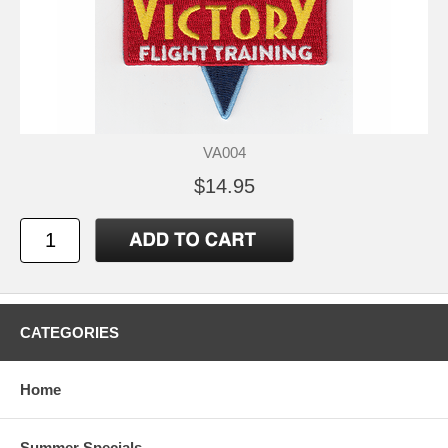
VA004
$14.95
CATEGORIES
Home
Summer Specials