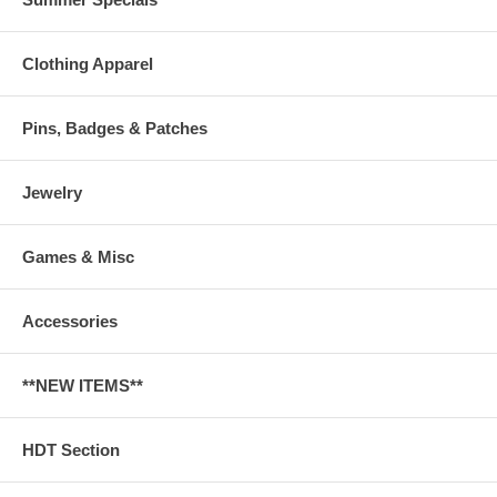
Clothing Apparel
Pins, Badges & Patches
Jewelry
Games & Misc
Accessories
**NEW ITEMS**
HDT Section