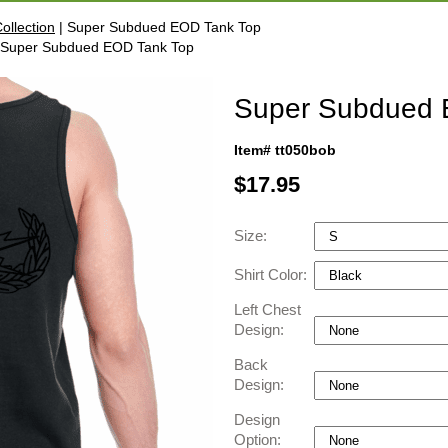
llection
| Super Subdued EOD Tank Top
 Super Subdued EOD Tank Top
Super Subdued 
Item# tt050bob
$
17.95
Size:
Shirt Color:
Left Chest
Design:
Back
Design:
Design
Option: