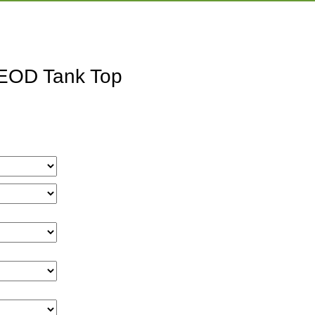
EOD Tank Top