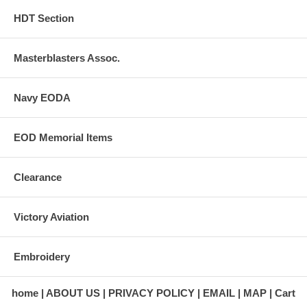
HDT Section
Masterblasters Assoc.
Navy EODA
EOD Memorial Items
Clearance
Victory Aviation
Embroidery
home
ABOUT US
PRIVACY POLICY
EMAIL
MAP
Cart