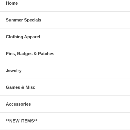
Home
Summer Specials
Clothing Apparel
Pins, Badges & Patches
Jewelry
Games & Misc
Accessories
**NEW ITEMS**