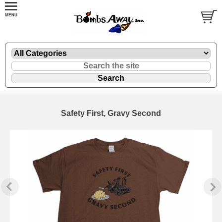
Safety First, Gravy Second