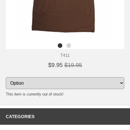
T411
$9.95
$19.95
This item is currently out of stock!
CATEGORIES