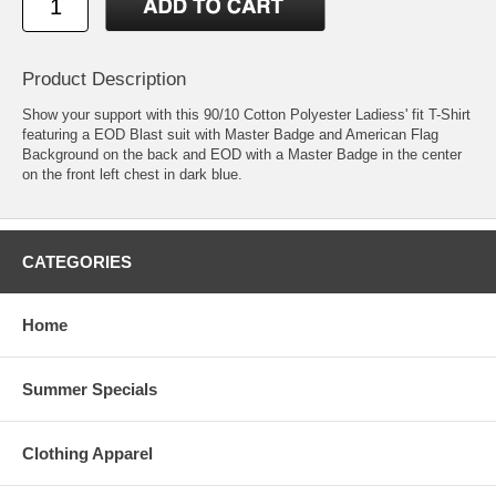
Product Description
Show your support with this 90/10 Cotton Polyester Ladiess' fit T-Shirt
featuring a EOD Blast suit with Master Badge and American Flag
Background on the back and EOD with a Master Badge in the center
on the front left chest in dark blue.
CATEGORIES
Home
Summer Specials
Clothing Apparel