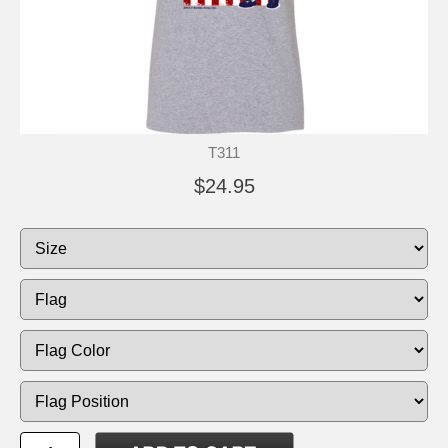
T311
$24.95