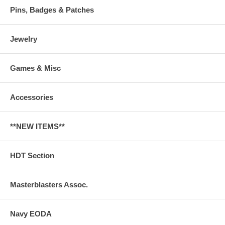
Pins, Badges & Patches
Jewelry
Games & Misc
Accessories
**NEW ITEMS**
HDT Section
Masterblasters Assoc.
Navy EODA