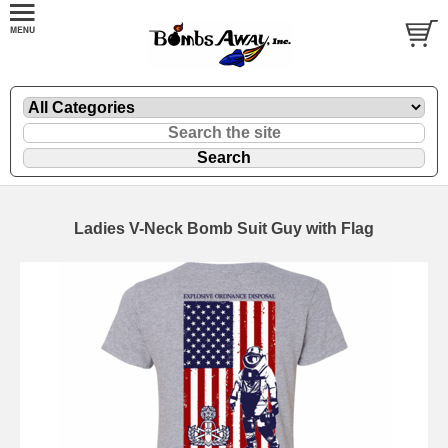
Ladies V-Neck Bomb Suit Guy with Flag