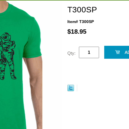
T300SP
Item# T300SP
$
18.95
Qty: