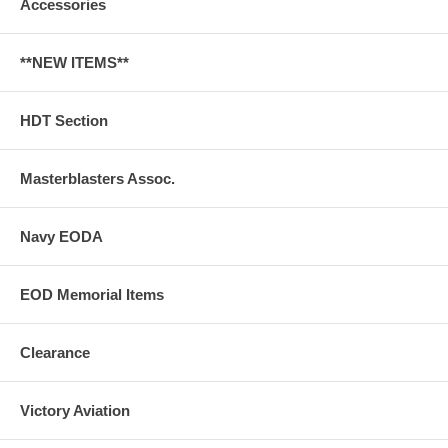
Accessories
**NEW ITEMS**
HDT Section
Masterblasters Assoc.
Navy EODA
EOD Memorial Items
Clearance
Victory Aviation