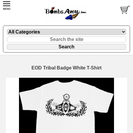
EOD Tribal Badge White T-Shirt