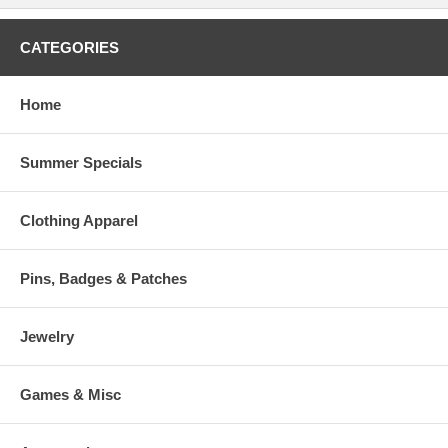
CATEGORIES
Home
Summer Specials
Clothing Apparel
Pins, Badges & Patches
Jewelry
Games & Misc