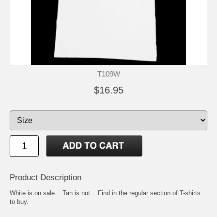
T109W
$16.95
Product Description
White is on sale... Tan is not... Find in the regular section of T-shirts
to buy.