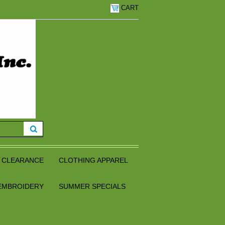
CART
CLEARANCE
CLOTHING APPAREL
EMBROIDERY
SUMMER SPECIALS