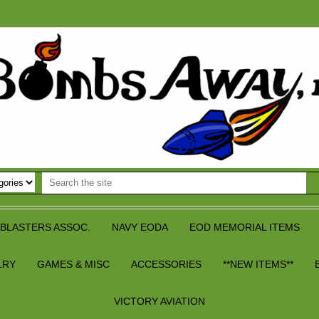
BLASTERS ASSOC.
NAVY EODA
EOD MEMORIAL ITEMS
LRY
GAMES & MISC
ACCESSORIES
**NEW ITEMS**
VICTORY AVIATION