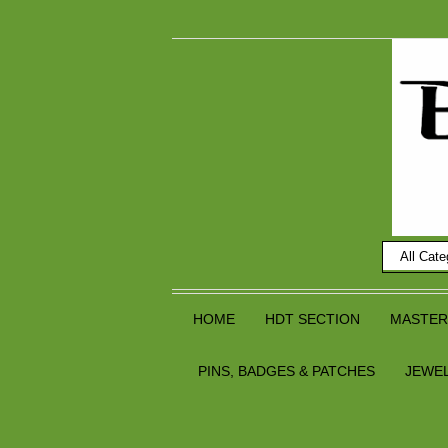
HOME
HDT SECTION
MASTER
PINS, BADGES & PATCHES
JEWE