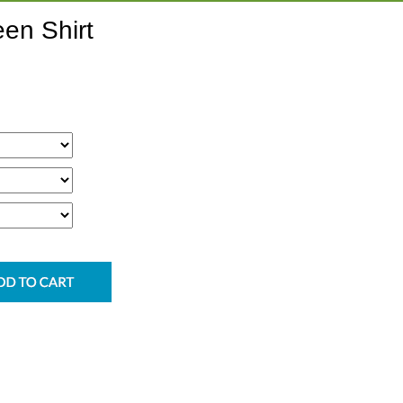
en Shirt