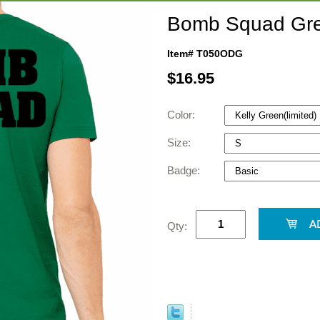
Bomb Squad Gre
Item# T050ODG
$
16.95
Color:
Size:
Badge:
Qty: