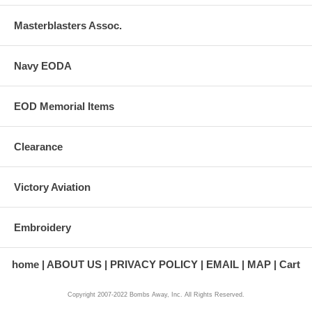
Masterblasters Assoc.
Navy EODA
EOD Memorial Items
Clearance
Victory Aviation
Embroidery
home
ABOUT US
PRIVACY POLICY
EMAIL
MAP
Cart
Copyright 2007-2022 Bombs Away, Inc. All Rights Reserved.