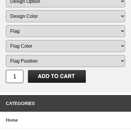
CATEGORIES
Home