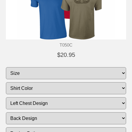
T050C
$20.95