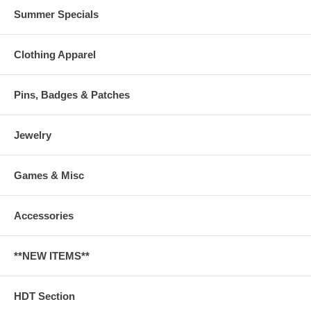
Summer Specials
Clothing Apparel
Pins, Badges & Patches
Jewelry
Games & Misc
Accessories
**NEW ITEMS**
HDT Section