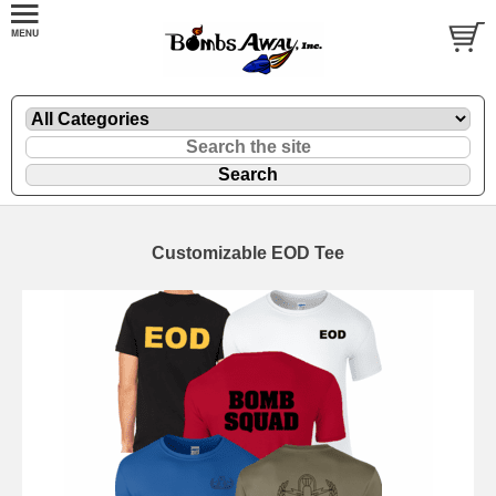
Customizable EOD Tee