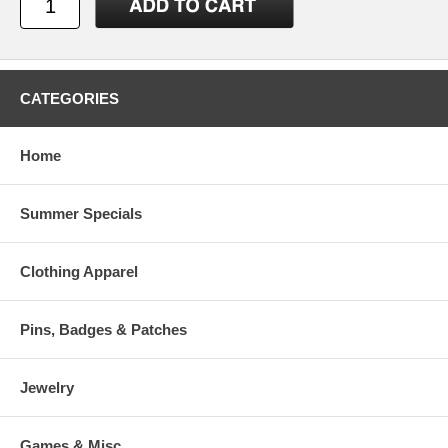
CATEGORIES
Home
Summer Specials
Clothing Apparel
Pins, Badges & Patches
Jewelry
Games & Misc