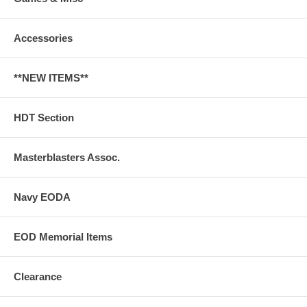
Accessories
**NEW ITEMS**
HDT Section
Masterblasters Assoc.
Navy EODA
EOD Memorial Items
Clearance