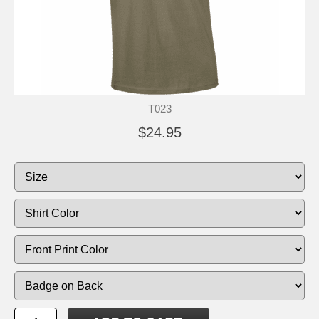
T023
$24.95