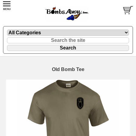
Old Bomb Tee