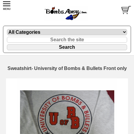
Sweatshirt- University of Bombs & Bullets Front only