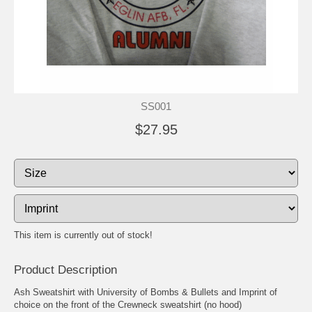
SS001
$27.95
This item is currently out of stock!
Product Description
Ash Sweatshirt with University of Bombs & Bullets and Imprint of
choice on the front of the Crewneck sweatshirt (no hood)