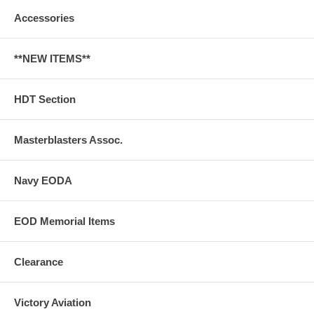
Accessories
**NEW ITEMS**
HDT Section
Masterblasters Assoc.
Navy EODA
EOD Memorial Items
Clearance
Victory Aviation