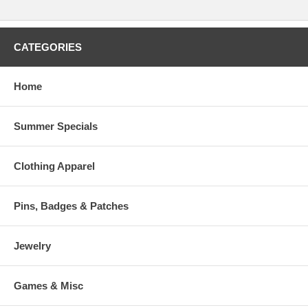
CATEGORIES
Home
Summer Specials
Clothing Apparel
Pins, Badges & Patches
Jewelry
Games & Misc