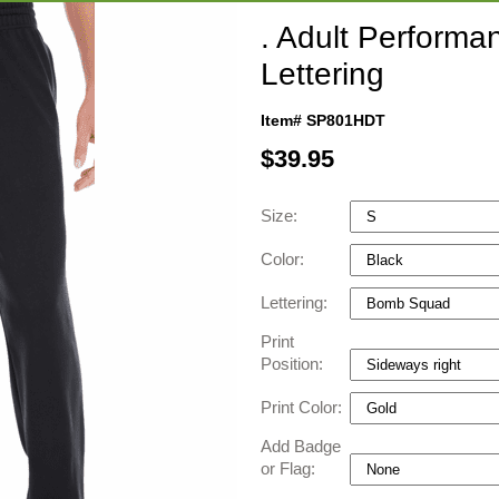
. Adult Performa
Lettering
Item# SP801HDT
$
39.95
Size:
Color:
Lettering:
Print
Position:
Print Color:
Add Badge
or Flag: