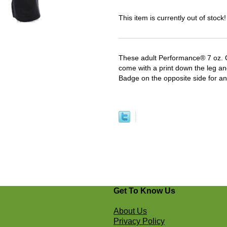
This item is currently out of stock!
These adult Performance® 7 oz.
come with a print down the leg an
Badge on the opposite side for an
Get To Know Us
About Us
Privacy Policy