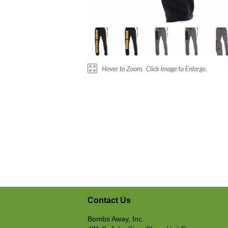
Contact Us
Bombs Away, Inc.