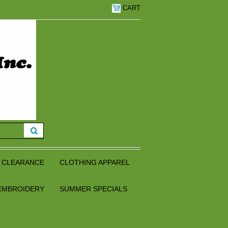
CART
CLEARANCE
CLOTHING APPAREL
EMBROIDERY
SUMMER SPECIALS