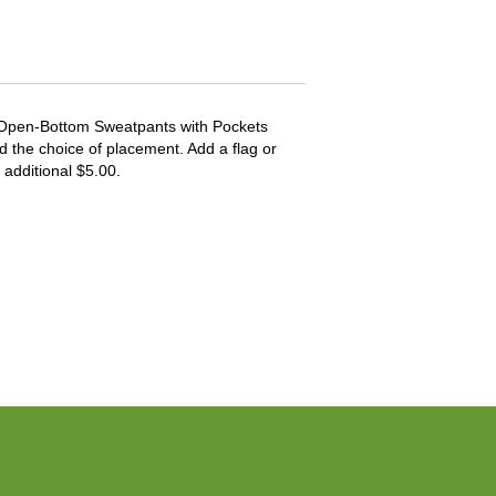
 Open-Bottom Sweatpants with Pockets
d the choice of placement. Add a flag or
 additional $5.00.