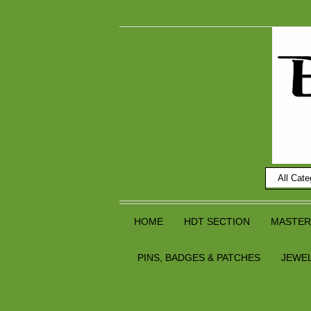
HOME
HDT SECTION
MASTER
PINS, BADGES & PATCHES
JEWE