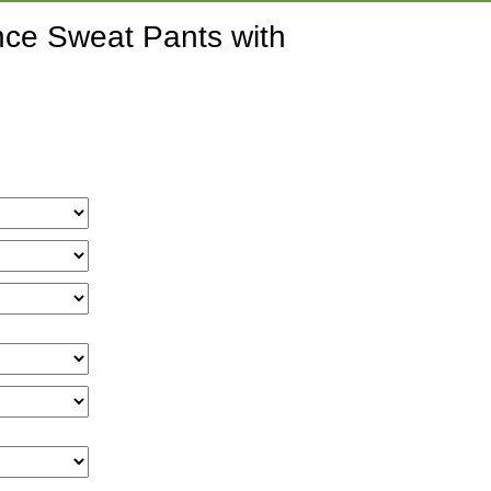
nce Sweat Pants with