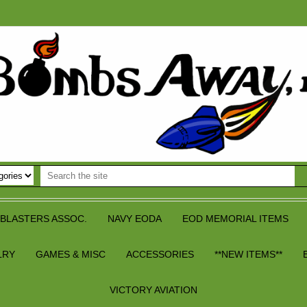
BLASTERS ASSOC.
NAVY EODA
EOD MEMORIAL ITEMS
LRY
GAMES & MISC
ACCESSORIES
**NEW ITEMS**
VICTORY AVIATION