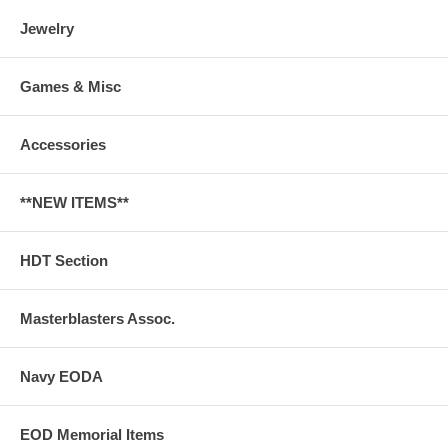
Jewelry
Games & Misc
Accessories
**NEW ITEMS**
HDT Section
Masterblasters Assoc.
Navy EODA
EOD Memorial Items