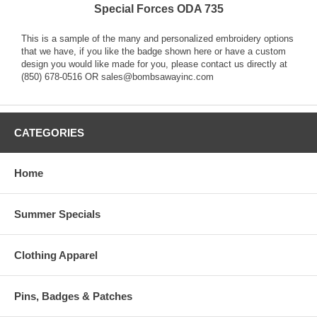
Special Forces ODA 735
This is a sample of the many and personalized embroidery options
that we have, if you like the badge shown here or have a custom
design you would like made for you, please contact us directly at
(850) 678-0516 OR sales@bombsawayinc.com
CATEGORIES
Home
Summer Specials
Clothing Apparel
Pins, Badges & Patches