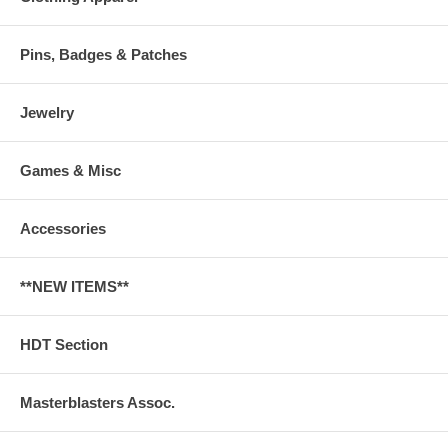
Pins, Badges & Patches
Jewelry
Games & Misc
Accessories
**NEW ITEMS**
HDT Section
Masterblasters Assoc.