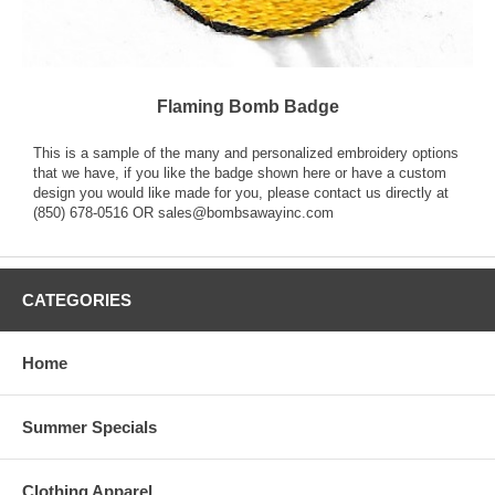
Flaming Bomb Badge
This is a sample of the many and personalized embroidery options
that we have, if you like the badge shown here or have a custom
design you would like made for you, please contact us directly at
(850) 678-0516 OR sales@bombsawayinc.com
CATEGORIES
Home
Summer Specials
Clothing Apparel