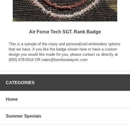
Air Force Tech SGT. Rank Badge
This is a sample of the many and personalized embroidery options
that we have, if you like the badge shown here or have a custom
design you would like made for you, please contact us directly at
(850) 678-0516 OR sales@bombsawayinc.com
CATEGORIES
Home
Summer Specials