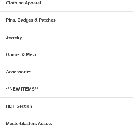
Clothing Apparel
Pins, Badges & Patches
Jewelry
Games & Misc
Accessories
**NEW ITEMS**
HDT Section
Masterblasters Assoc.