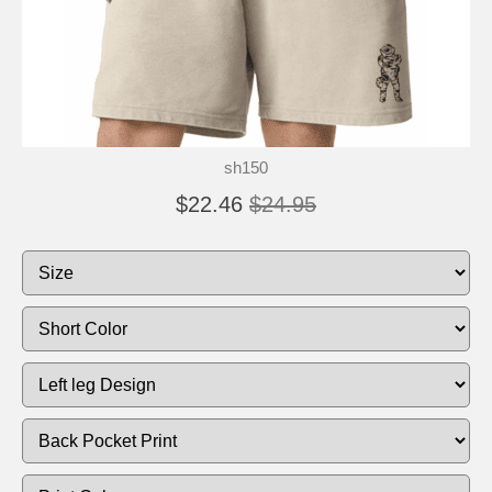
sh150
$22.46
$24.95