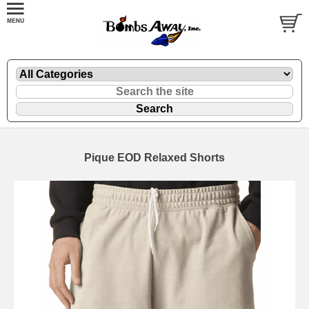
Pique EOD Relaxed Shorts