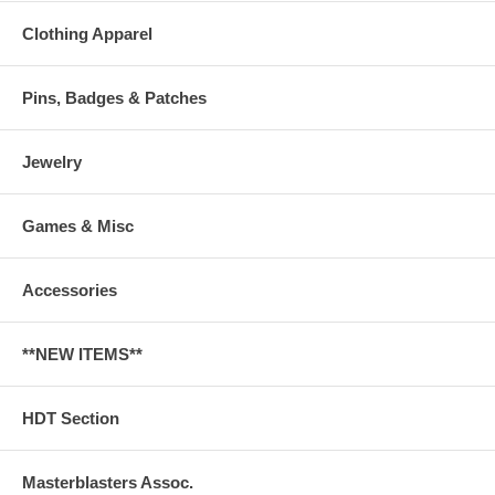
Clothing Apparel
Pins, Badges & Patches
Jewelry
Games & Misc
Accessories
**NEW ITEMS**
HDT Section
Masterblasters Assoc.