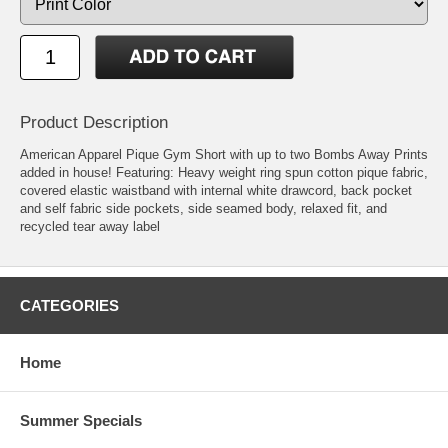
Product Description
American Apparel Pique Gym Short with up to two Bombs Away Prints
added in house! Featuring: Heavy weight ring spun cotton pique fabric,
covered elastic waistband with internal white drawcord, back pocket
and self fabric side pockets, side seamed body, relaxed fit, and
recycled tear away label
CATEGORIES
Home
Summer Specials