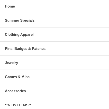
Home
Summer Specials
Clothing Apparel
Pins, Badges & Patches
Jewelry
Games & Misc
Accessories
**NEW ITEMS**