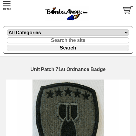
Unit Patch 71st Ordnance Badge