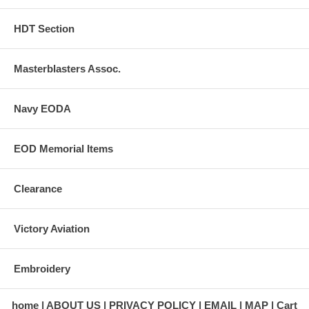
HDT Section
Masterblasters Assoc.
Navy EODA
EOD Memorial Items
Clearance
Victory Aviation
Embroidery
home
ABOUT US
PRIVACY POLICY
EMAIL
MAP
Cart