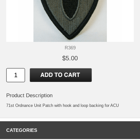
R369
$5.00
Product Description
71st Ordnance Unit Patch with hook and loop backing for ACU
CATEGORIES