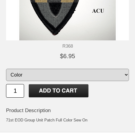
R368
$6.95
Product Description
71st EOD Group Unit Patch Full Color Sew On