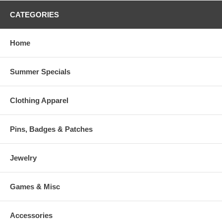
CATEGORIES
Home
Summer Specials
Clothing Apparel
Pins, Badges & Patches
Jewelry
Games & Misc
Accessories