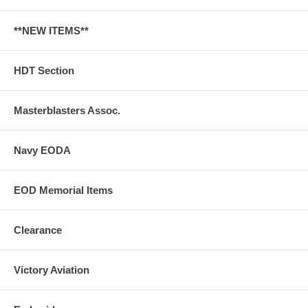
**NEW ITEMS**
HDT Section
Masterblasters Assoc.
Navy EODA
EOD Memorial Items
Clearance
Victory Aviation