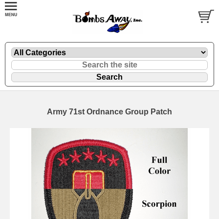
Army 71st Ordnance Group Patch