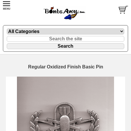
Regular Oxidized Finish Basic Pin