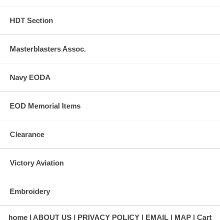
HDT Section
Masterblasters Assoc.
Navy EODA
EOD Memorial Items
Clearance
Victory Aviation
Embroidery
home
ABOUT US
PRIVACY POLICY
EMAIL
MAP
Cart