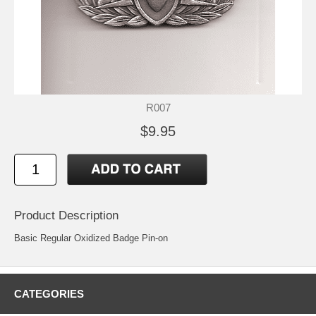
R007
$9.95
Product Description
Basic Regular Oxidized Badge Pin-on
CATEGORIES