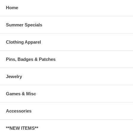
Home
Summer Specials
Clothing Apparel
Pins, Badges & Patches
Jewelry
Games & Misc
Accessories
**NEW ITEMS**