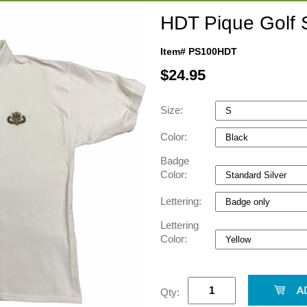
HDT Pique Golf S
Item# PS100HDT
$
24.95
Size:
Color:
Badge
Color:
Lettering:
Lettering
Color:
Qty: