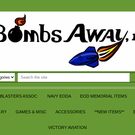
BLASTERS ASSOC.
NAVY EODA
EOD MEMORIAL ITEMS
LRY
GAMES & MISC
ACCESSORIES
**NEW ITEMS**
VICTORY AVIATION