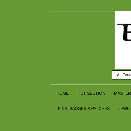
HOME
HDT SECTION
MASTER
PINS, BADGES & PATCHES
JEWE