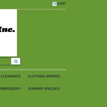
CART
CLEARANCE
CLOTHING APPAREL
EMBROIDERY
SUMMER SPECIALS