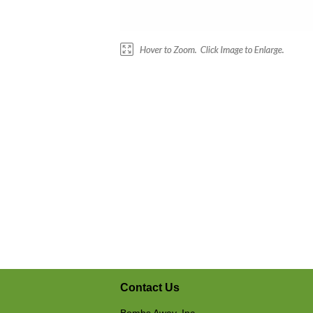
Contact Us
Bombs Away, Inc.