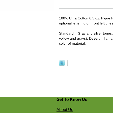
100% Ultra Cotton 6.5 oz. Pique 
optional lettering on front left ches
Standard = Gray and silver tones, 
yellow and grays), Desert = Tan 
color of material.
Get To Know Us
About Us