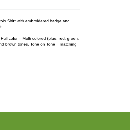
Polo Shirt with embroidered badge and
t.
Full color = Multi colored (blue, red, green,
and brown tones, Tone on Tone = matching