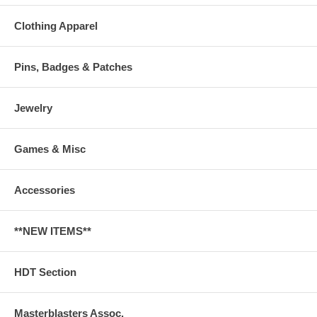
Clothing Apparel
Pins, Badges & Patches
Jewelry
Games & Misc
Accessories
**NEW ITEMS**
HDT Section
Masterblasters Assoc.