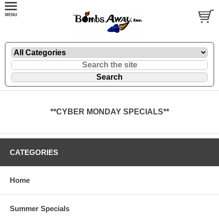
**CYBER MONDAY SPECIALS**
CATEGORIES
Home
Summer Specials