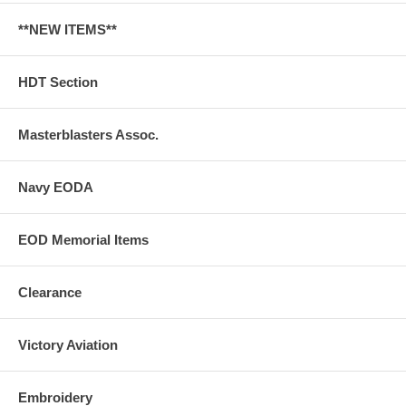
**NEW ITEMS**
HDT Section
Masterblasters Assoc.
Navy EODA
EOD Memorial Items
Clearance
Victory Aviation
Embroidery