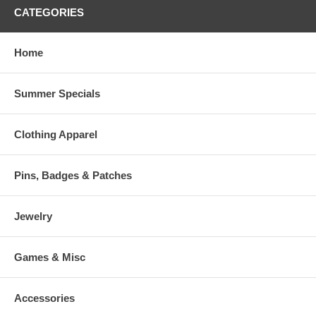
CATEGORIES
Home
Summer Specials
Clothing Apparel
Pins, Badges & Patches
Jewelry
Games & Misc
Accessories