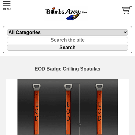
EOD Badge Grilling Spatulas