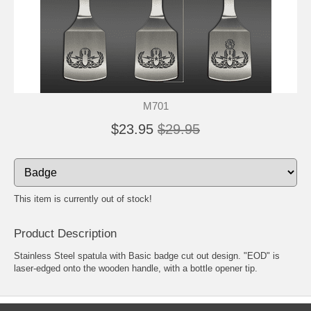
M701
$23.95
$29.95
This item is currently out of stock!
Product Description
Stainless Steel spatula with Basic badge cut out design. "EOD" is
laser-edged onto the wooden handle, with a bottle opener tip.