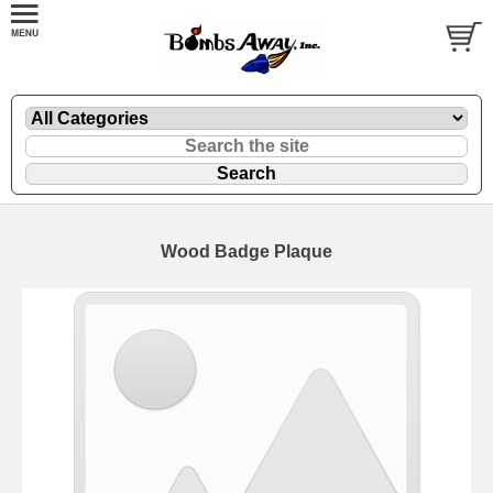
Wood Badge Plaque