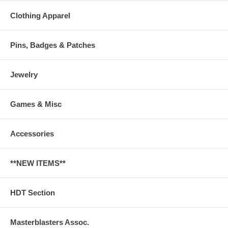
Clothing Apparel
Pins, Badges & Patches
Jewelry
Games & Misc
Accessories
**NEW ITEMS**
HDT Section
Masterblasters Assoc.