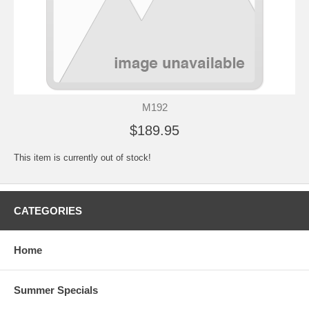
M192
$189.95
This item is currently out of stock!
CATEGORIES
Home
Summer Specials