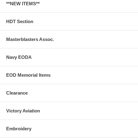
**NEW ITEMS**
HDT Section
Masterblasters Assoc.
Navy EODA
EOD Memorial Items
Clearance
Victory Aviation
Embroidery