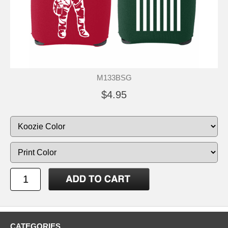
M133BSG
$4.95
CATEGORIES