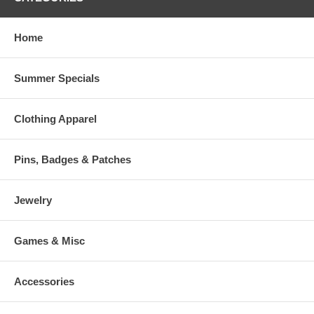
Home
Summer Specials
Clothing Apparel
Pins, Badges & Patches
Jewelry
Games & Misc
Accessories