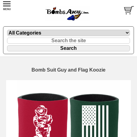
Bomb Suit Guy and Flag Koozie