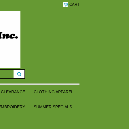
CART
CLEARANCE
CLOTHING APPAREL
EMBROIDERY
SUMMER SPECIALS