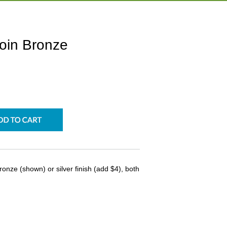
oin Bronze
onze (shown) or silver finish (add $4), both