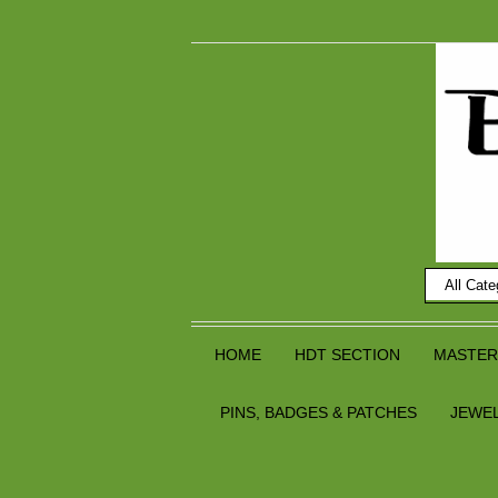
HOME
HDT SECTION
MASTER
PINS, BADGES & PATCHES
JEWE