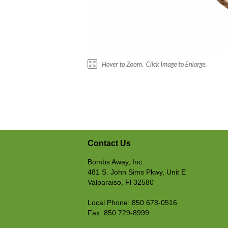
Contact Us
Bombs Away, Inc.
481 S. John Sims Pkwy, Unit E
Valparaiso, Fl 32580
Local Phone: 850 678-0516
Fax: 850 729-8999