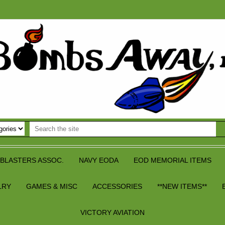
BLASTERS ASSOC.
NAVY EODA
EOD MEMORIAL ITEMS
LRY
GAMES & MISC
ACCESSORIES
**NEW ITEMS**
VICTORY AVIATION