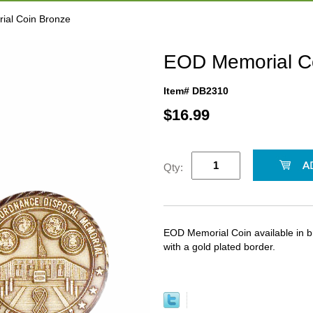
ial Coin Bronze
EOD Memorial C
Item# DB2310
$
16.99
Qty:
EOD Memorial Coin available in br
with a gold plated border.