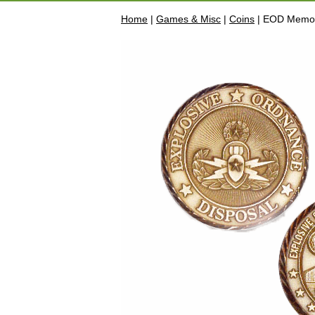
Home
|
Games & Misc
|
Coins
| EOD Memor