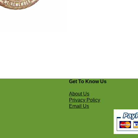
Get To Know Us
About Us
Privacy Policy
Email Us