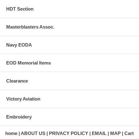
HDT Section
Masterblasters Assoc.
Navy EODA
EOD Memorial Items
Clearance
Victory Aviation
Embroidery
home
ABOUT US
PRIVACY POLICY
EMAIL
MAP
Cart