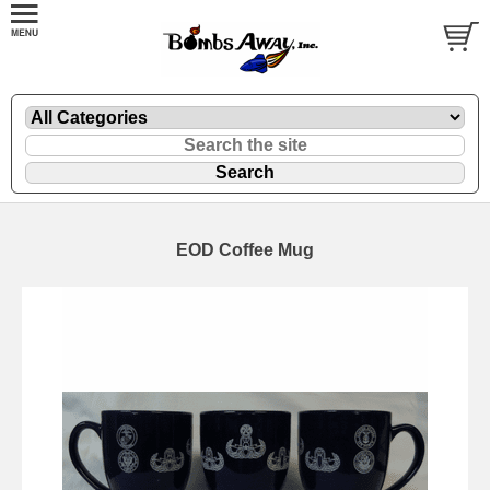
EOD Coffee Mug