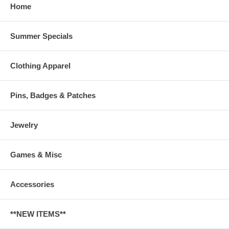
Home
Summer Specials
Clothing Apparel
Pins, Badges & Patches
Jewelry
Games & Misc
Accessories
**NEW ITEMS**