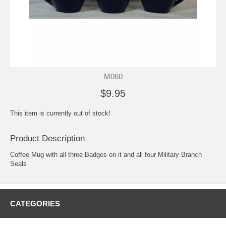
M060
$9.95
This item is currently out of stock!
Product Description
Coffee Mug with all three Badges on it and all four Military Branch
Seals
CATEGORIES