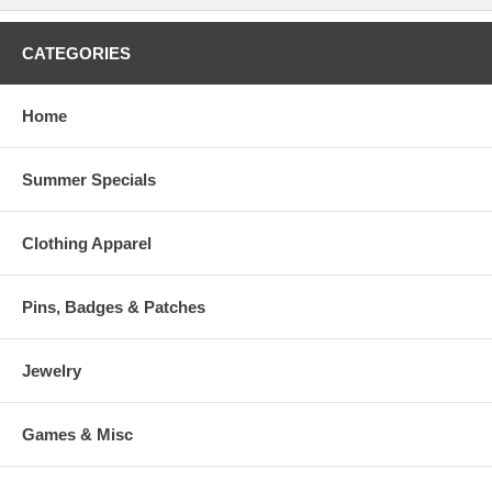
CATEGORIES
Home
Summer Specials
Clothing Apparel
Pins, Badges & Patches
Jewelry
Games & Misc