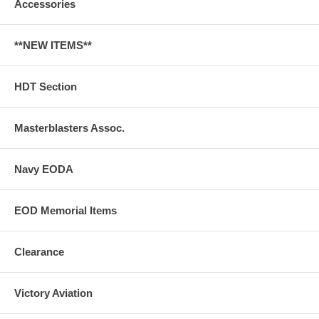
Accessories
**NEW ITEMS**
HDT Section
Masterblasters Assoc.
Navy EODA
EOD Memorial Items
Clearance
Victory Aviation