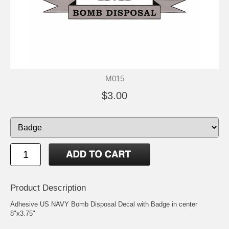
M015
$3.00
Product Description
Adhesive US NAVY Bomb Disposal Decal with Badge in center
8"x3.75"