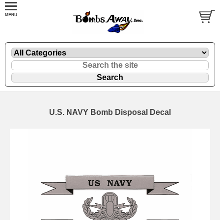
U.S. NAVY Bomb Disposal Decal