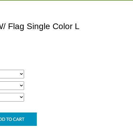
/ Flag Single Color L