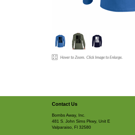
Contact Us
Bombs Away, Inc.
481 S. John Sims Pkwy, Unit E
Valparaiso, Fl 32580