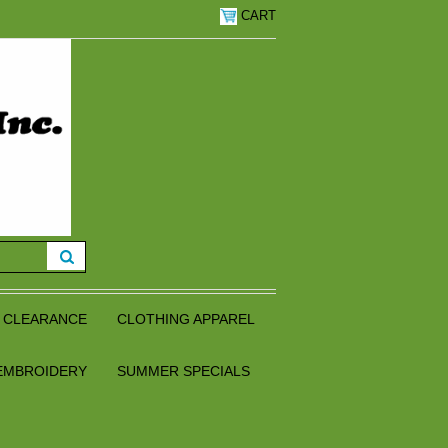
CART
CLEARANCE
CLOTHING APPAREL
EMBROIDERY
SUMMER SPECIALS