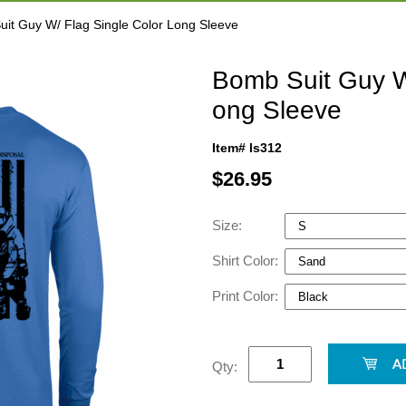
it Guy W/ Flag Single Color Long Sleeve
Bomb Suit Guy W
ong Sleeve
Item# ls312
$
26.95
Size:
Shirt Color:
Print Color:
Qty: