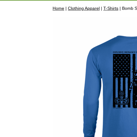
Home
|
Clothing Apparel
|
T-Shirts
| Bomb Su