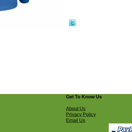
Get To Know Us
About Us
Privacy Policy
Email Us