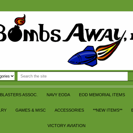
BLASTERS ASSOC.
NAVY EODA
EOD MEMORIAL ITEMS
LRY
GAMES & MISC
ACCESSORIES
**NEW ITEMS**
VICTORY AVIATION