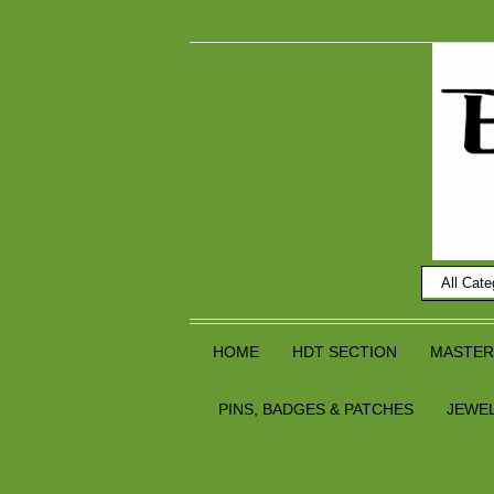
HOME
HDT SECTION
MASTER
PINS, BADGES & PATCHES
JEWE