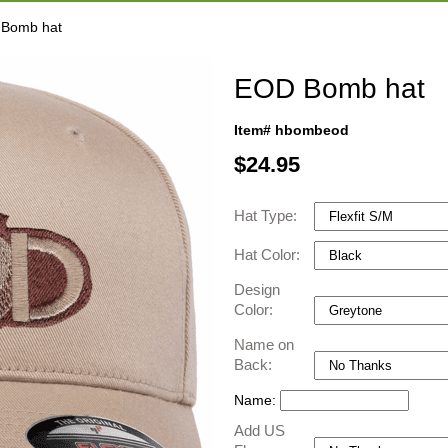
 Bomb hat
EOD Bomb hat
Item# hbombeod
$
24.95
Hat Type:
Hat Color:
Design
Color:
Name on
Back:
Name:
Add US