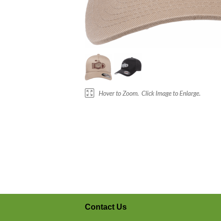
Contact Us