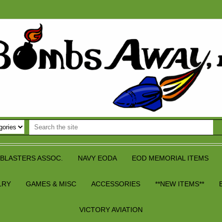
BLASTERS ASSOC.
NAVY EODA
EOD MEMORIAL ITEMS
LRY
GAMES & MISC
ACCESSORIES
**NEW ITEMS**
VICTORY AVIATION