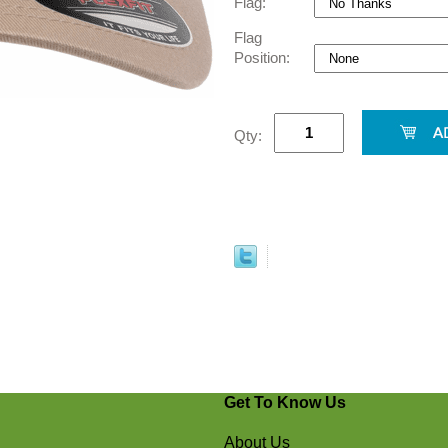
Flag:
Flag
Position:
Qty:
Get To Know Us
About Us