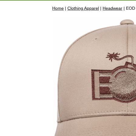
Home
|
Clothing Apparel
|
Headwear
| EOD