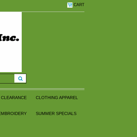
CART
CLEARANCE
CLOTHING APPAREL
EMBROIDERY
SUMMER SPECIALS