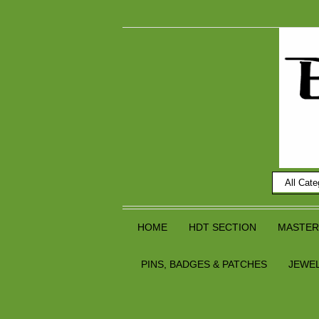
HOME
HDT SECTION
MASTER
PINS, BADGES & PATCHES
JEWE