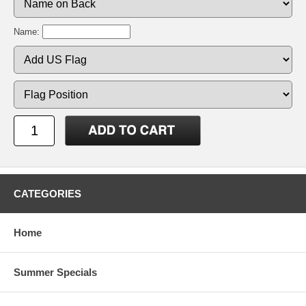
Name:
CATEGORIES
Home
Summer Specials