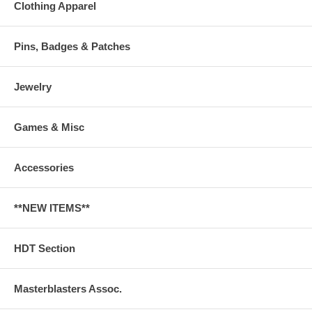
Clothing Apparel
Pins, Badges & Patches
Jewelry
Games & Misc
Accessories
**NEW ITEMS**
HDT Section
Masterblasters Assoc.