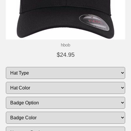
hbob
$24.95