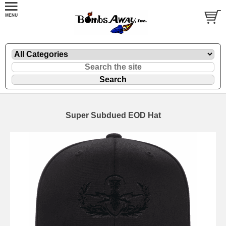
Super Subdued EOD Hat