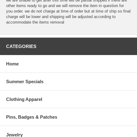
we are unable to get after this time will be partial shipped if there are
other items ready to go and we will remove the item in question for
you order. we do not charge at time of order but at time of ship so final
charge will be lower and shipping will be adjusted according to
accommodate the items removal
CATEGORIES
Home
Summer Specials
Clothing Apparel
Pins, Badges & Patches
Jewelry