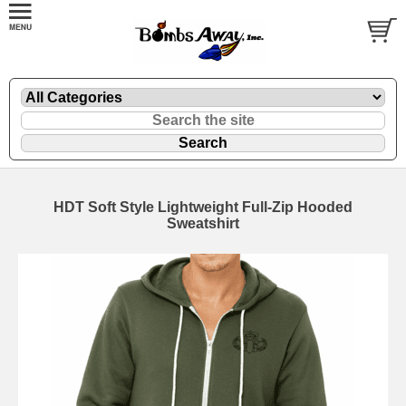
HDT Soft Style Lightweight Full-Zip Hooded
Sweatshirt