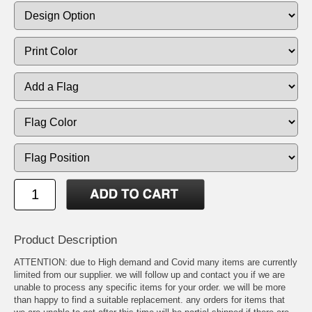
Product Description
ATTENTION: due to High demand and Covid many items are currently
limited from our supplier. we will follow up and contact you if we are
unable to process any specific items for your order. we will be more
than happy to find a suitable replacement. any orders for items that