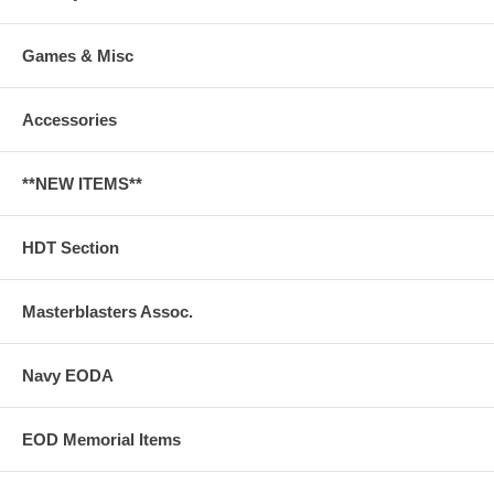
Games & Misc
Accessories
**NEW ITEMS**
HDT Section
Masterblasters Assoc.
Navy EODA
EOD Memorial Items