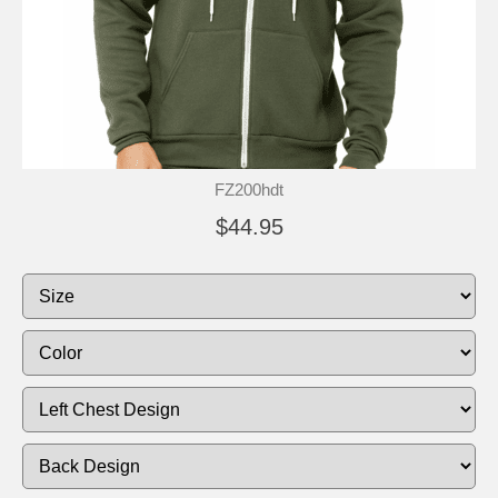
FZ200hdt
$44.95