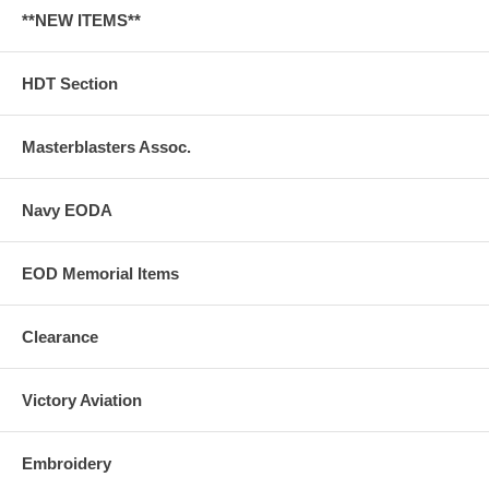
**NEW ITEMS**
HDT Section
Masterblasters Assoc.
Navy EODA
EOD Memorial Items
Clearance
Victory Aviation
Embroidery