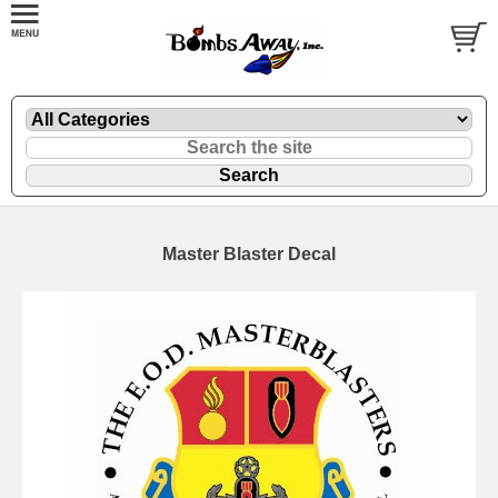
Master Blaster Decal