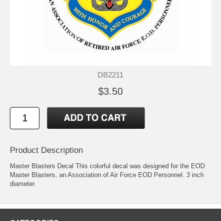
DB2211
$3.50
Product Description
Master Blasters Decal This colorful decal was designed for the EOD
Master Blasters, an Association of Air Force EOD Personnel. 3 inch
diameter.