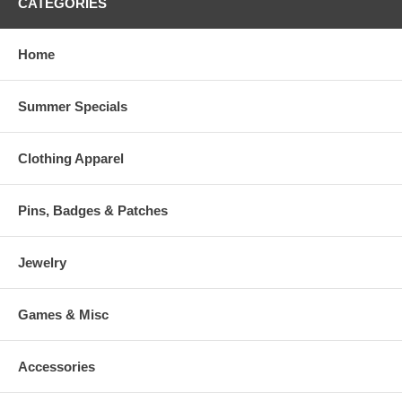
CATEGORIES
Home
Summer Specials
Clothing Apparel
Pins, Badges & Patches
Jewelry
Games & Misc
Accessories